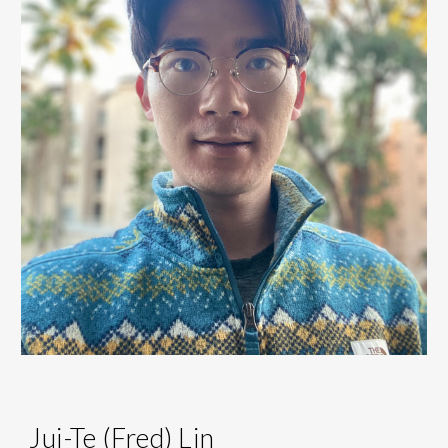
Jui-Te (Fred) Lin