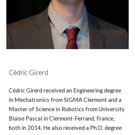
Cédric Girerd
Cédric Girerd received an Engineering degree
in Mechatronics from SIGMA Clermont and a
Master of Science in Robotics from University
Blaise Pascal in Clermont-Ferrand, France,
both in 2014. He also received a Ph.D. degree