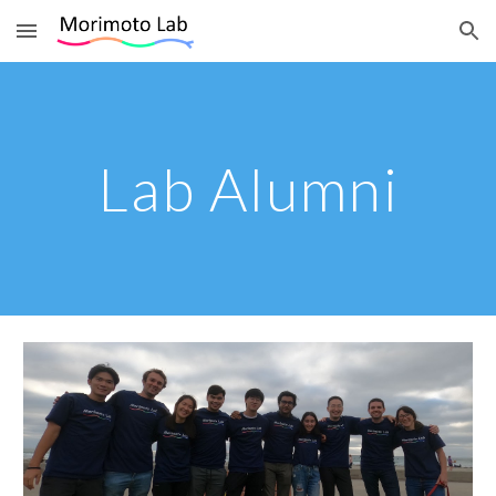
Skip to main content
Skip to navigation
Lab Alumni