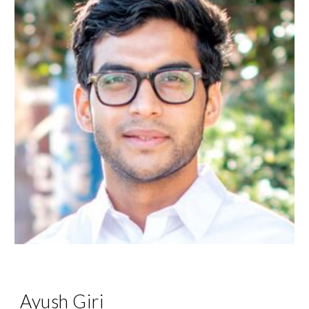
Ayush Giri