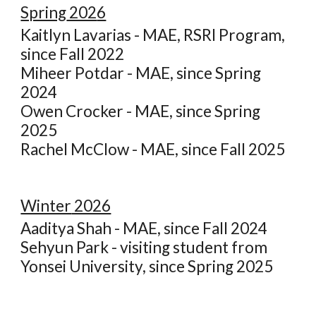
Spring
202
6
Kaitlyn Lavarias - MAE, RSRI Program,
since Fall 2022
Miheer Potdar - MAE, since Spring
2024
Owen Crocker - MAE, since Spring
2025
Rachel McClow - MAE, since Fall 2025
Winter
2026
Aaditya Shah - MAE, since Fall 2024
Sehyun Park - visiting student from
Yonsei University, since Spring 2025