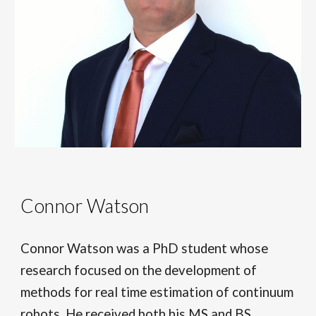
Connor Watson
Connor Watson
was
a PhD student whose
research focuse
d
on the development of
methods for real time estimation of continuum
robots. He received both his MS and BS