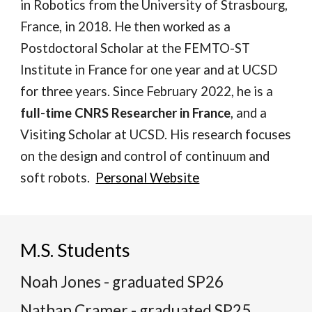
in Robotics from the University of Strasbourg,
France, in 2018. He then worked as a
Postdoctoral Scholar at the FEMTO-ST
Institute in France for one year and at UCSD
for three years. Since February 2022, he is a
full-time CNRS Researcher in France
, and a
Visiting Scholar at UCSD. His research focuses
on the design and control of continuum and
soft robots.
Personal Website
M.S. Students
Noah Jones - graduated SP26
Nathan Cramer - graduated SP25