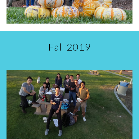
Fall
20
19