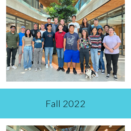
Fall 2022