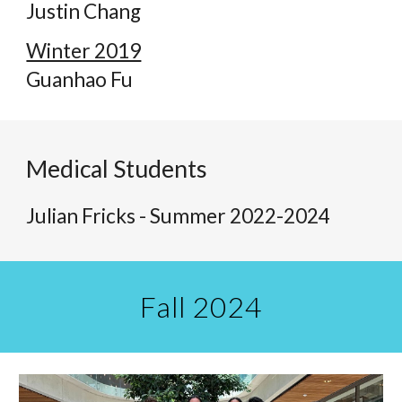
Justin Chang
Winter 2019
Guanhao Fu
Medical Students
Julian Fricks - Summer 2022-202
4
Fall 2024