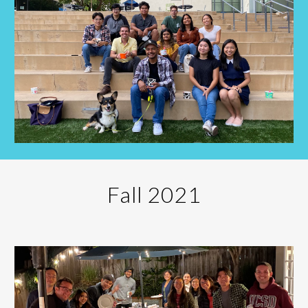
Fall 202
1