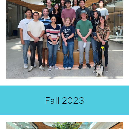
Fall 2023