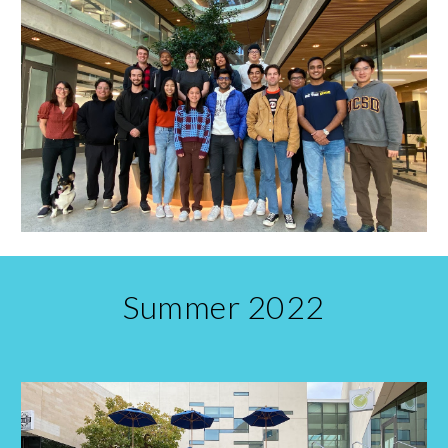
Summer 2022