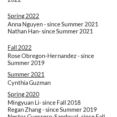
Spring
2022
Anna Nguyen - since Summer 2021
Nathan Han- since Summer 2021
Fall 2022
Ros
e
Obregon-Hernandez - since
Summer 2019
Summer 2021
Cynthia Guzman
Spring 2020
Mingyuan Li- since Fall 2018
Regan Zhang - since Summer 2019
Nestor Guerrero-Sandoval- since Fall