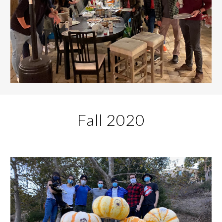
Fall 20
20