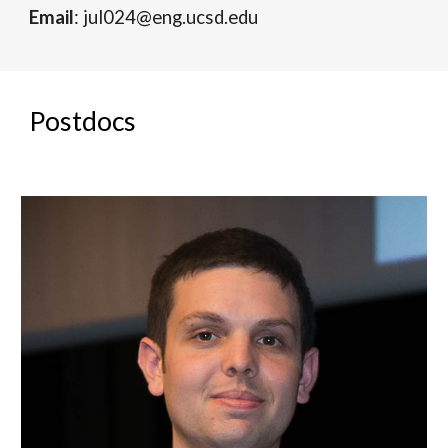
Email
: jul024@eng.ucsd.edu
Postdocs