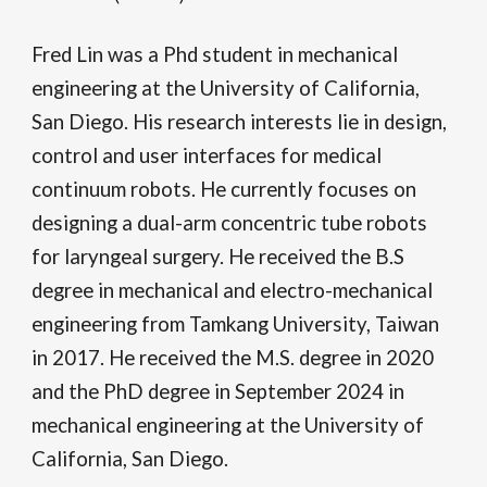
Fred Lin
was
a Phd student in mechanical
engineering at the University of California,
San Diego. His research interests lie in design,
control and user interfaces for medical
continuum robots. He currently focuses on
designing a dual-arm concentric tube robots
for laryngeal surgery. He received the B.S
degree in mechanical and electro-mechanical
engineering from Tamkang University, Taiwan
in 2017. He received the M.S. degree in 2020
and the P
hD degree in September 2024
in
mechanical engineering at the University of
California, San Diego.