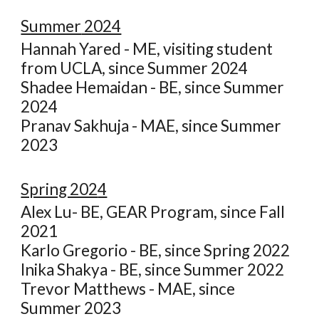
Summer
2024
Hannah Yared - ME, visiting student
from UCLA, since Summer 2024
S
hadee Hemaidan - BE, since Summer
2024
Pranav Sakhuja - MAE, since Summer
2023
Spring 202
4
Alex Lu- BE, GEAR Program, since Fall
2021
Karlo Gregorio - BE, since Spring 2022
Inika Shakya - BE, since Summer 2022
Trevor Matthews - MAE, since
Summer 2023