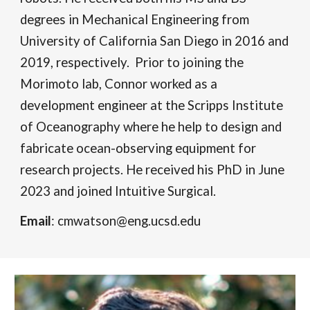
degrees in Mechanical Engineering from
University of California San Diego in 2016 and
2019, respectively. Prior to joining the
Morimoto lab, Connor worked as a
development engineer at the Scripps Institute
of Oceanography where he help to design and
fabricate ocean-observing equipment for
research projects.
He received his PhD in June
2023 and joined Intuitive Surgical.
Email
: cmwatson@eng.ucsd.edu