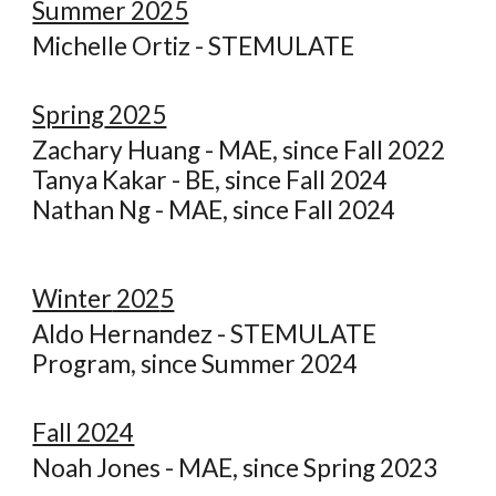
Summer 2025
Michelle Ortiz - STEMUL
ATE
Spring
2025
Zachary Huang - MAE, since Fall 2022
Tanya Kakar - BE, since Fall 2024
Nathan Ng - MAE, since Fall 2024
Winter
202
5
Aldo Hernandez - STEMULATE
Program, since Summer 2024
Fall 2024
N
oah Jones - MAE, since Spring 2023