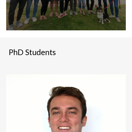
PhD Students