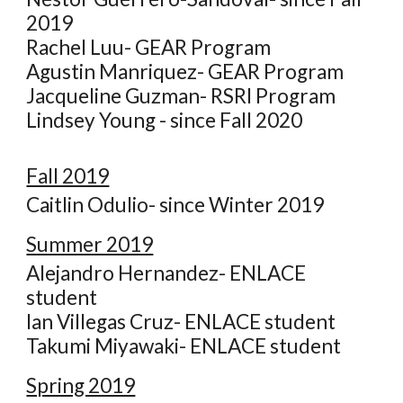
2019
Rachel Luu- GEAR Program
Agustin Manriquez- GEAR Program
Jacqueline Guzman- RSRI Program
Lindsey Young - since Fall 2020
Fall 2019
Caitlin Odulio- since Winter 2019
Summer 2019
Alejandro Hernandez- ENLACE
student
Ian Villegas Cruz- ENLACE student
Takumi Miyawaki- ENLACE student
Spring 2019