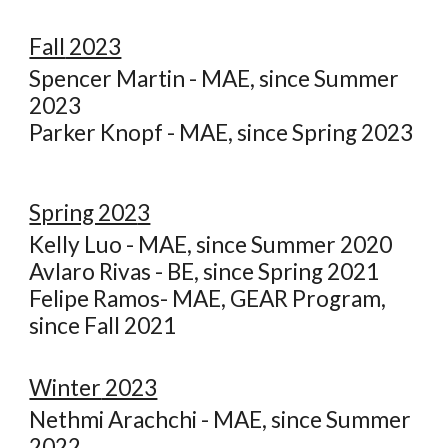
Fall
2023
Spencer Martin - MAE, since Summer
2023
Parker Knopf - MAE, since Spring 2023
Spring 202
3
Kelly Luo - MAE, since Summer 2020
Avlaro Rivas - BE, since Spring 2021
Felipe Ramos- MAE, GEAR Program,
since Fall 2021
Winter
2023
Nethmi Arachchi - MAE, since Summer
2022