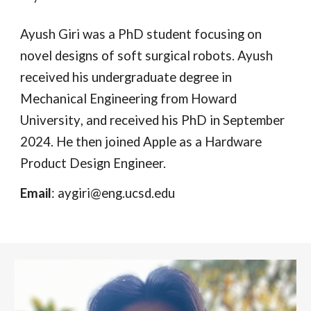
Ayush Giri
was
a PhD student
focusing
on
novel designs of soft surgical robots. Ayush
received his undergraduate degree in
Mechanical Engineering from Howard
University
, and received his PhD in September
2024. He then joined Apple as a Hardware
Product Design Engineer.
Email
: aygiri@eng.ucsd.edu