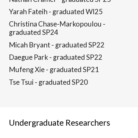
Yarah Fateih - graduated WI25
Christina Chase-Markopoulou -
graduated SP24
Micah Bryant - graduated SP22
Daegue Park - graduated SP22
Mufeng Xie - graduated SP21
Tse Tsui - graduated SP20
Undergraduate Researchers