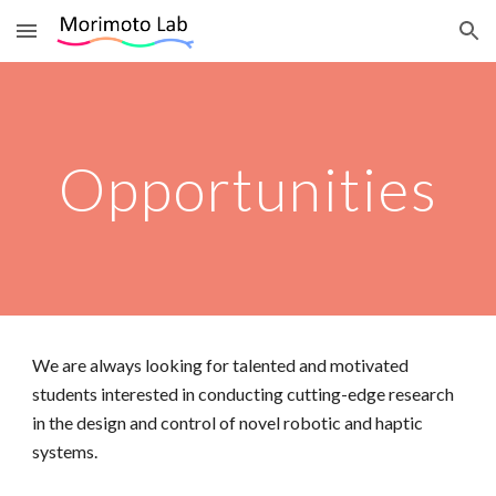
Skip to main content
Skip to navigation
Opportunities
We are always looking for talented and motivated
students interested in conducting cutting-edge research
in the design and control of novel robotic and haptic
systems.