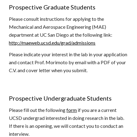
Prospective Graduate Students
Please consult instructions for applying to the
Mechanical and Aerospace Engineering (MAE)
department at UC San Diego at the following link:
http://maeweb.ucsd.edu/grad/admissions
Please indicate your interest in the lab in your application
and contact Prof. Morimoto by email with a PDF of your
C.V. and cover letter when you submit.
Prospective
Undergraduate
Students
Please
fill out the following
form
if you are a current
UCSD undergrad interested in doing research in the lab.
If there is an opening, we will contact you to conduct an
interview.