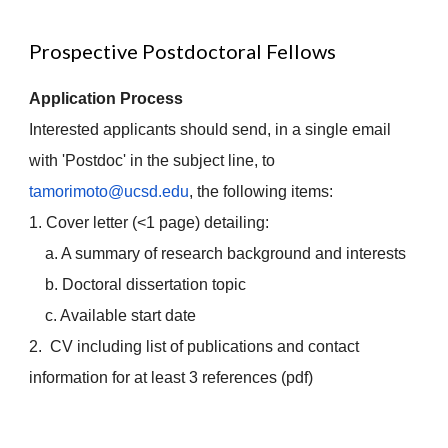
Prospective Postdoctoral Fellows
Application Process
Interested applicants should send, in a single email
with 'Postdoc' in the subject line, to
tamorimoto@ucsd.edu
, the following items:
1. Cover letter (<1 page) detailing:
a. A summary of research background and interests
b. Doctoral dissertation topic
c. Available start date
2. CV including list of publications and contact
information for at least 3 references (pdf)